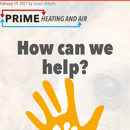
February 19, 2021
by
Joseph Roberts
How can we
help?