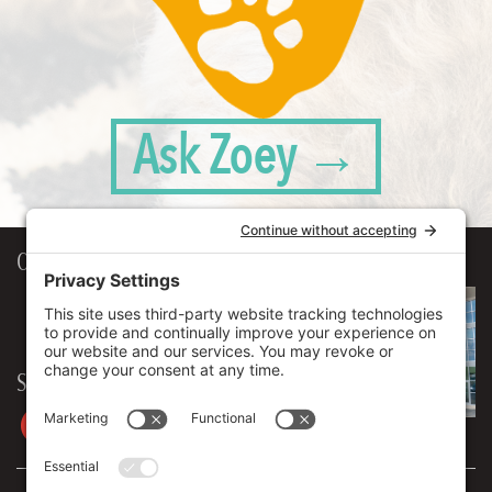
Ask Zoey →
Our Workplace
906 Spencer Street, Suite 206
Syracuse
,
NY
13204
315.471.7700
Stay in touch