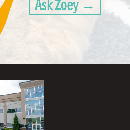
Ask Zoey →