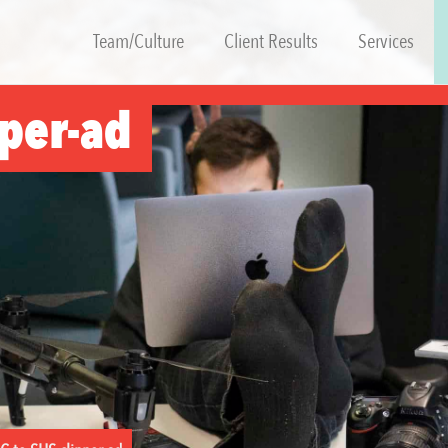
Team/Culture
Client Results
Services
pper-ad