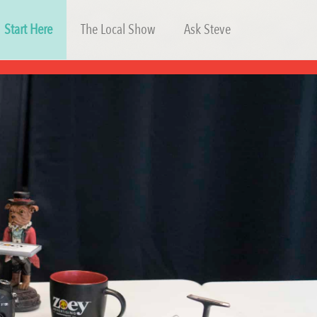
Start Here
The Local Show
Ask Steve