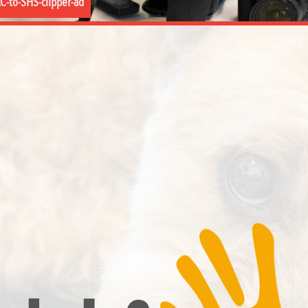
C-to-SHS-clipper-ad