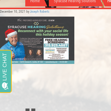
Home
Syracuse Hearing Solutions
PA
December 10, 2021
by
Joseph Roberts