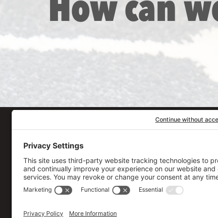
How can w
Our Workplace
906 Spencer Street, S
Syracuse
,
NY
13204
315.471.7700
Stay in touch