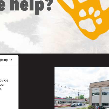
e help?
uite 206