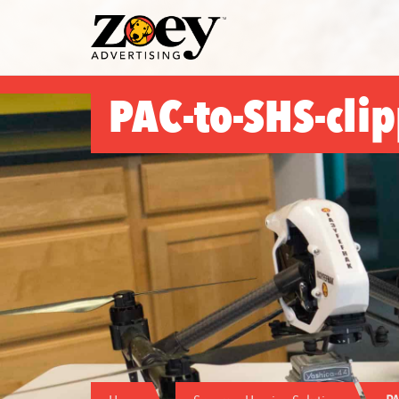
Zoey
Advertising
PAC-to-SHS-cli