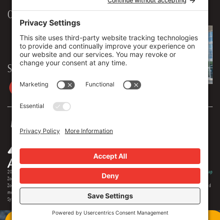
Our Workplace
906 Spencer Street, Suite 206
Syracuse
,
NY
13204
315.471.7700
Stay in touch
2026 © Zoey Advertising. All rights reserved.
Privacy Policy
·
Terms Of Service
·
Cookie Policy
·
Privacy Settings
·
Sitemap
Zoey Advertising is Central New York's premiere full-service advertising agency. Specializing in strategic marketing,
Zoey offers expertise in distinct branding, online optimization, social media, video production, outdoor advertising and
media buying. Our team offers 150+ years of extensive experience in the industry, and we are proud to serve as the
Syracuse region's most creative and comprehensive marketing solution.