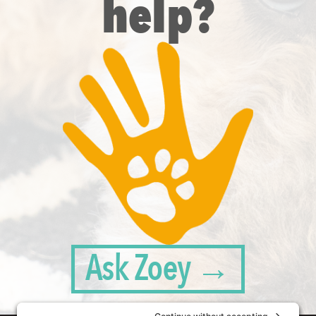
help?
Ask Zoey →