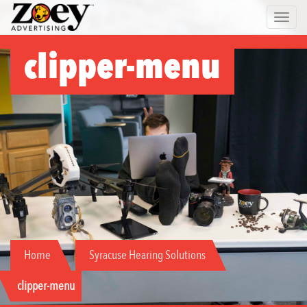
Zoey
Toggle 
Advertising
clipper-menu
Home
Syracuse Hearing Solutions
clipper-menu