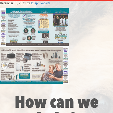
December 10, 2021
by
Joseph Roberts
How can we