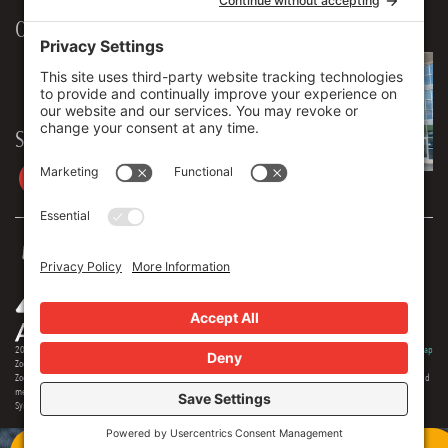
Our Workplace
906 Spencer Street, Suite 206
Syracuse
,
NY
13204
315.471.7700
Stay in touch
2026 © Zoey Advertising. All rights reserved.
Privacy Policy
·
Terms Of Service
·
Cookie Policy
·
Privacy Settings
·
Sitemap
Zoey Advertising is Central New York's premiere full-service advertising agency. Specializing in strategic marketing,
Zoey offers expertise in distinct branding, online optimization, social media, video production, outdoor advertising and
media buying. Our team offers 150+ years of extensive experience in the industry, and we are proud to serve as the
Syracuse region's most creative and comprehensive marketing solution.