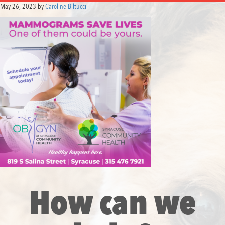
May 26, 2023
by
Caroline Biltucci
How can we