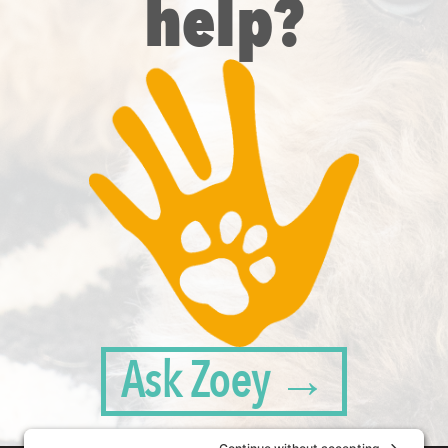
help?
Ask Zoey →