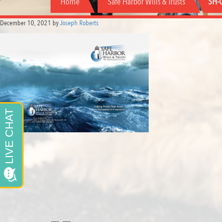
Home
Safe Harbor Wills & Trusts
SH-C
December 10, 2021
by
Joseph Roberts