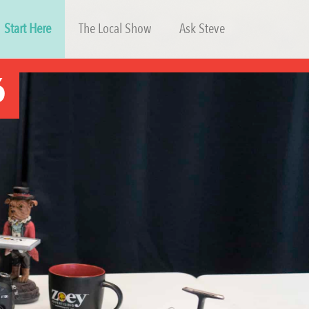
Start Here
The Local Show
Ask Steve
6