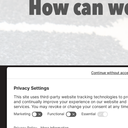
How can w
Our Workplace
906 Spencer Street, S
Syracuse
,
NY
13204
315.471.7700
Stay in touch