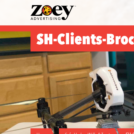
Zoey
Advertising
SH-Clients-Bro