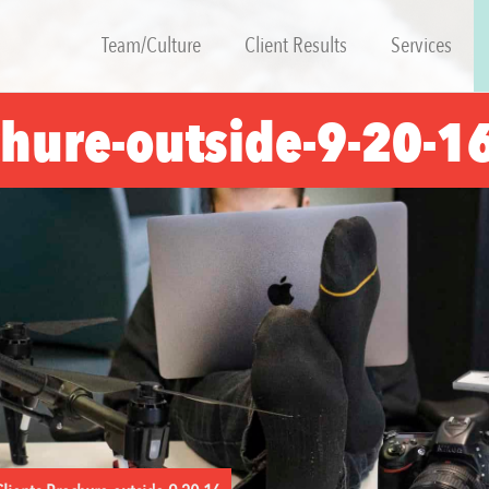
Team/Culture
Client Results
Services
chure-outside-9-20-1