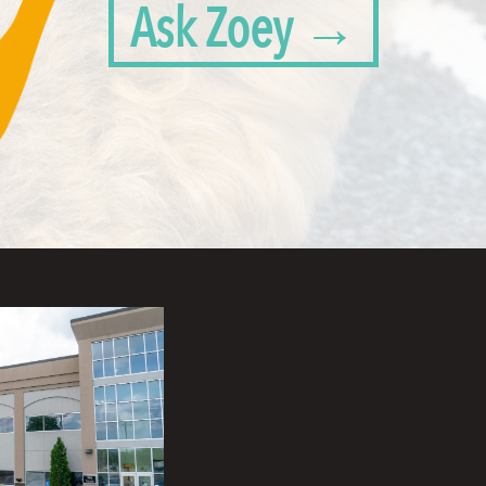
Ask Zoey →