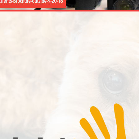
lients-Brochure-outside-9-20-16