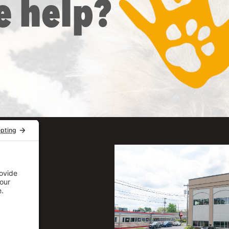
e help?
uite 206