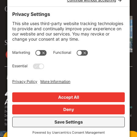
Our Workplace
906 Spencer Street, Suite 206
Syracuse
,
NY
13204
315.471.7700
Stay in touch
2026 © Zoey Advertising. All rights reserved.
Privacy Policy
·
Terms Of Service
·
Cookie Policy
·
Privacy Settings
·
Sitemap
Zoey Advertising is Central New York's premiere full-service advertising agency. Specializing in strategic marketing,
Zoey offers expertise in distinct branding, online optimization, social media, video production, outdoor advertising and
media buying. Our team offers 150+ years of extensive experience in the industry, and we are proud to serve as the
Syracuse region's most creative and comprehensive marketing solution.