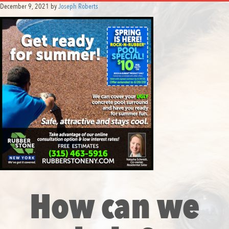
December 9, 2021
by
Joseph Roberts
How can we