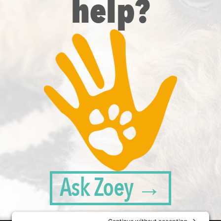
help?
Ask Zoey →