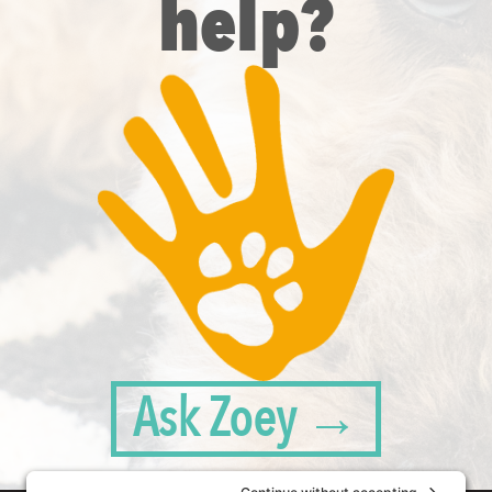
help?
Ask Zoey →