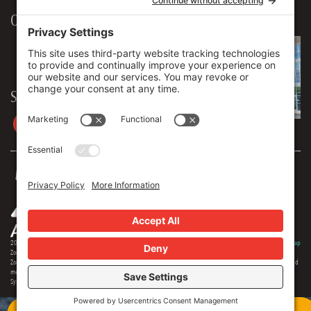
Our Workplace
906 Spencer Street, Suite 206
Syracuse
,
NY
13204
315.471.7700
Stay in touch
2026 © Zoey Advertising. All rights reserved.
Privacy Policy
·
Terms Of Service
·
Cookie Policy
·
Privacy Settings
·
Sitemap
Zoey Advertising is Central New York's premiere full-service advertising agency. Specializing in strategic marketing,
Zoey offers expertise in distinct branding, online optimization, social media, video production, outdoor advertising and
media buying. Our team offers 150+ years of extensive experience in the industry, and we are proud to serve as the
Syracuse region's most creative and comprehensive marketing solution.