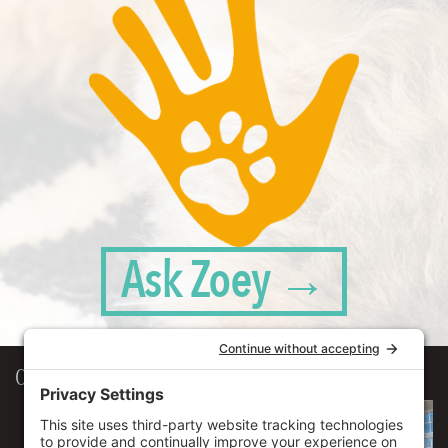
Ask Zoey →
Our Workplace
906 Spencer Street, Suite 206
Syracuse
,
NY
13204
315.471.7700