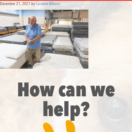
December 21, 2021
by
Caroline Biltucci
How can we
help?