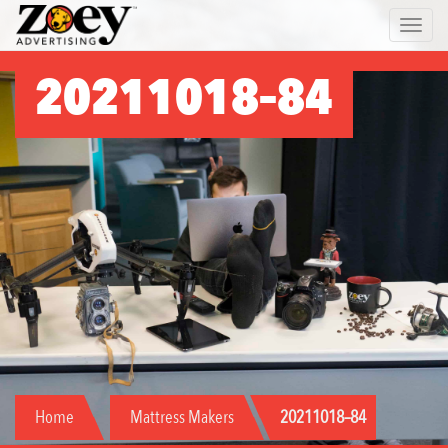
Zoey
Toggle 
Advertising
20211018–84
Home
Mattress Makers
20211018–84