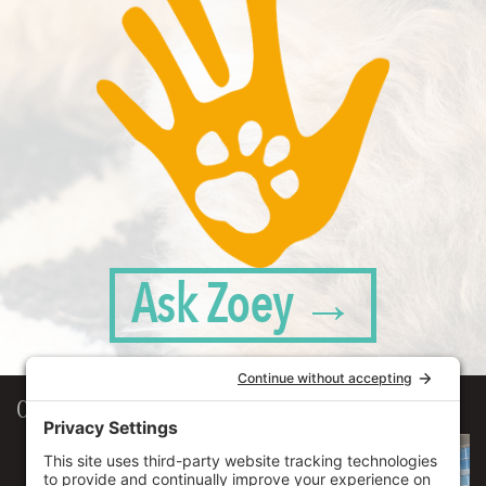
Ask Zoey →
Our Workplace
906 Spencer Street, Suite 206
Syracuse
,
NY
13204
315.471.7700