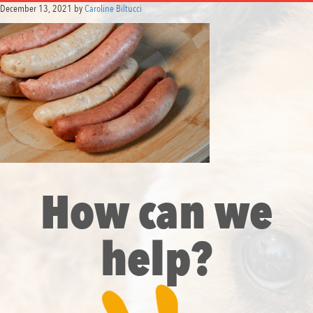
December 13, 2021
by
Caroline Biltucci
How can we
help?