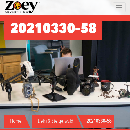
Zoey
Toggle 
Advertising
20210330–58
Home
Liehs & Steigerwald
20210330–58