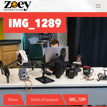
Zoey
Toggle 
Advertising
IMG_1289
Home
Heid’s of Liverpool
IMG_1289