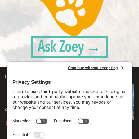
Ask Zoey →
Our Workplace
906 Spencer Street, Suite 206
Syracuse
,
NY
13204
315.471.7700
Stay in touch