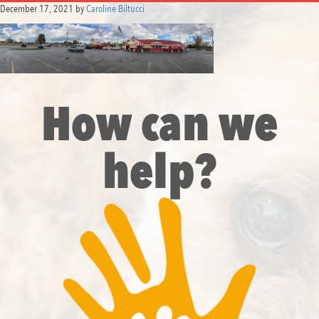
December 17, 2021
by
Caroline Biltucci
How can we
help?