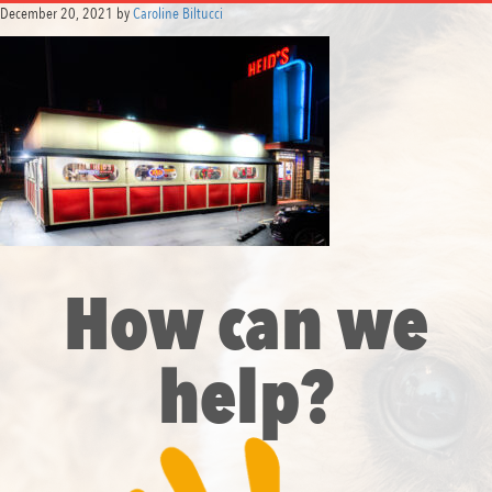
December 20, 2021
by
Caroline Biltucci
How can we
help?