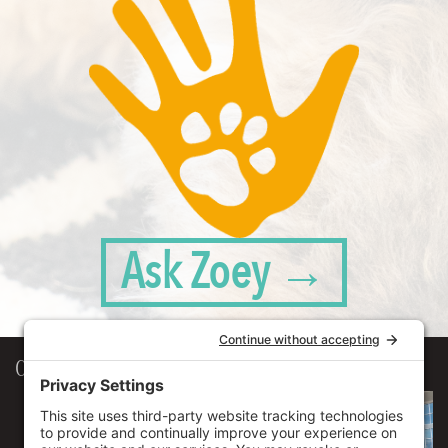
Ask Zoey →
Our Workplace
906 Spencer Street, Suite 206
Syracuse
,
NY
13204
315.471.7700