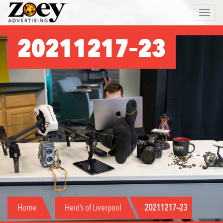
Zoey
Toggle 
Advertising
20211217–23
Home
Heid’s of Liverpool
20211217–23