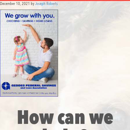
December 10, 2021
by
Joseph Roberts
How can we