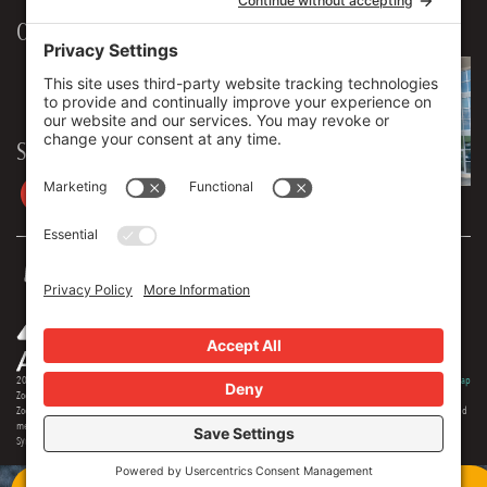
Our Workplace
906 Spencer Street, Suite 206
Syracuse
,
NY
13204
315.471.7700
Stay in touch
2026 © Zoey Advertising. All rights reserved.
Privacy Policy
·
Terms Of Service
·
Cookie Policy
·
Privacy Settings
·
Sitemap
Zoey Advertising is Central New York's premiere full-service advertising agency. Specializing in strategic marketing,
Zoey offers expertise in distinct branding, online optimization, social media, video production, outdoor advertising and
media buying. Our team offers 150+ years of extensive experience in the industry, and we are proud to serve as the
Syracuse region's most creative and comprehensive marketing solution.