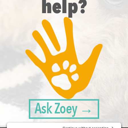
help?
Ask Zoey →