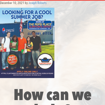
December 10, 2021
by
Joseph Roberts
How can we