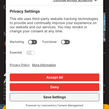
Our Workplace
906 Spencer Street, Suite 206
Syracuse
,
NY
13204
315.471.7700
Stay in touch
2026 © Zoey Advertising. All rights reserved.
Privacy Policy
·
Terms Of Service
·
Cookie Policy
·
Privacy Settings
·
Sitemap
Zoey Advertising is Central New York's premiere full-service advertising agency. Specializing in strategic marketing,
Zoey offers expertise in distinct branding, online optimization, social media, video production, outdoor advertising and
media buying. Our team offers 150+ years of extensive experience in the industry, and we are proud to serve as the
Syracuse region's most creative and comprehensive marketing solution.