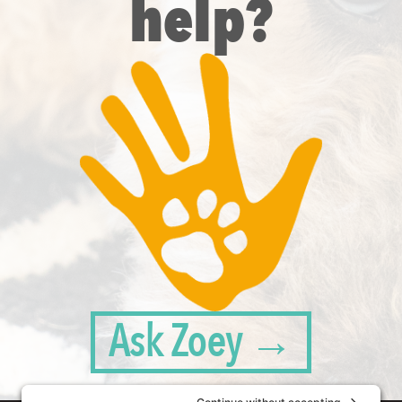
help?
Ask Zoey →