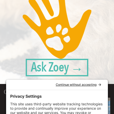
Ask Zoey →
Our Workplace
906 Spencer Street, Suite 206
Syracuse
,
NY
13204
315.471.7700