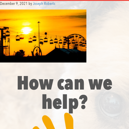
December 9, 2021
by
Joseph Roberts
How can we
help?