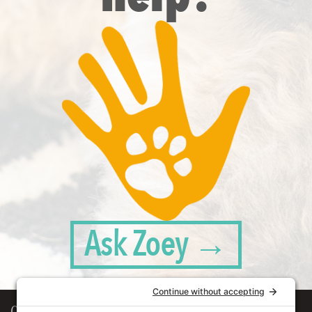
Ask Zoey →
Our Workplace