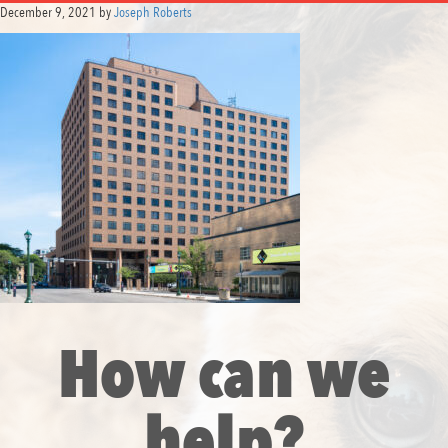
December 9, 2021
by
Joseph Roberts
How can we
help?