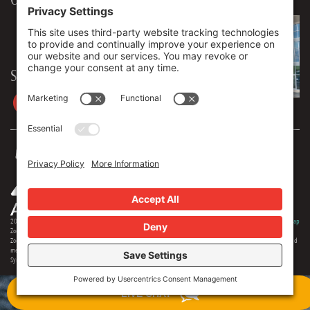
906 Spencer Street, Suite 206
Syracuse
,
NY
13204
315.471.7700
Stay in touch
2026 © Zoey Advertising. All rights reserved.
Privacy Policy
·
Terms Of Service
·
Cookie Policy
·
Privacy Settings
·
Sitemap
Zoey Advertising is Central New York's premiere full-service advertising agency. Specializing in strategic marketing,
Zoey offers expertise in distinct branding, online optimization, social media, video production, outdoor advertising and
media buying. Our team offers 150+ years of extensive experience in the industry, and we are proud to serve as the
Syracuse region's most creative and comprehensive marketing solution.