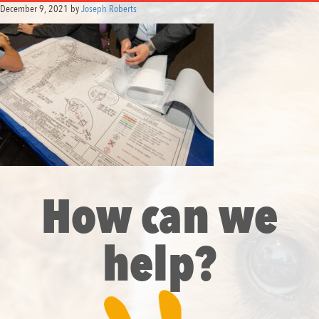
December 9, 2021
by
Joseph Roberts
How can we
help?