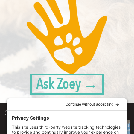
Ask Zoey →
Our Workplace
906 Spencer Street, Suite 206
Syracuse
,
NY
13204
315.471.7700