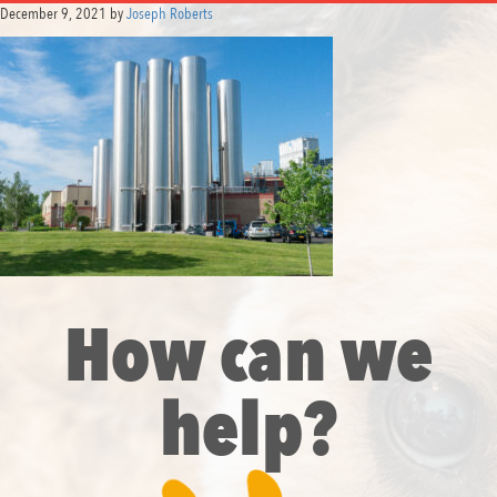
December 9, 2021
by
Joseph Roberts
How can we
help?