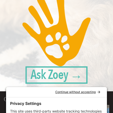
Ask Zoey →
Our Workplace
906 Spencer Street, Suite 206
Syracuse
,
NY
13204