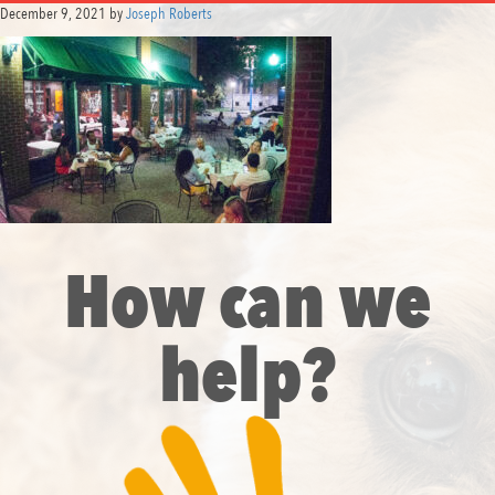
December 9, 2021
by
Joseph Roberts
How can we
help?