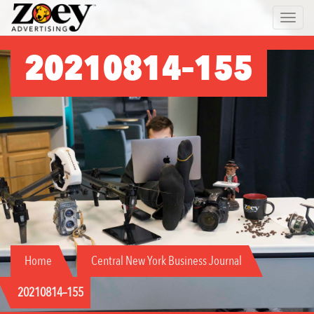
Zoey
Toggle 
Advertising
20210814–155
Home
Central New York Business Journal
20210814–155