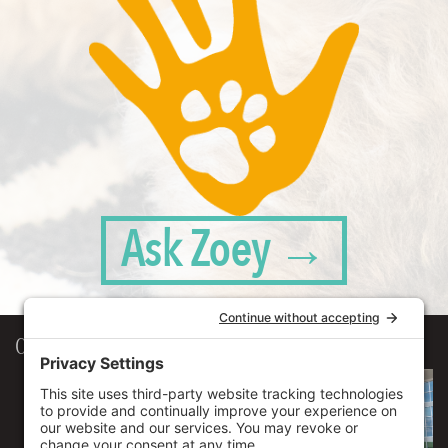
Ask Zoey →
Our Workplace
906 Spencer Street, Suite 206
Syracuse
,
NY
13204
315.471.7700