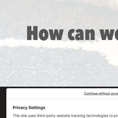
How can w
Our Workplace
906 Spencer Street, S
Syracuse
,
NY
13204
315.471.7700