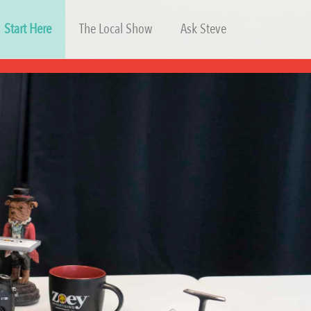
Start Here
The Local Show
Ask Steve