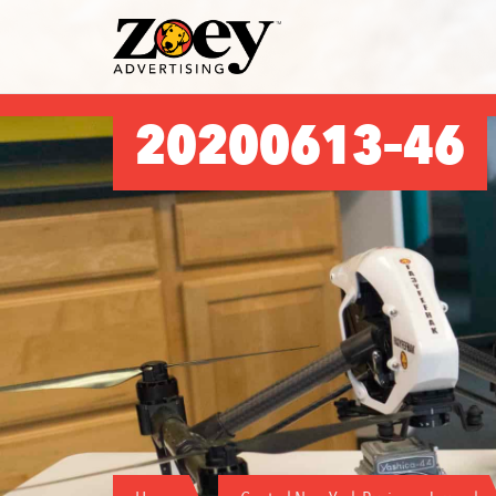
Zoey
Advertising
20200613–46