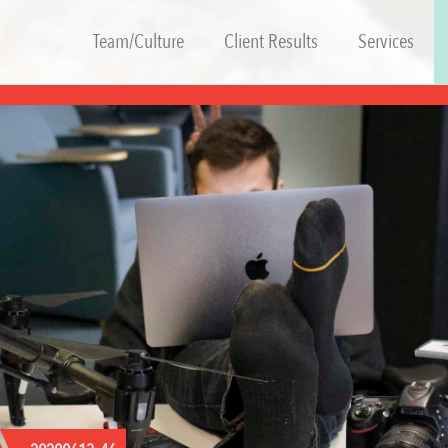
Team/Culture
Client Results
Services