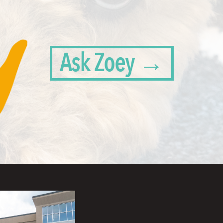
Ask Zoey →