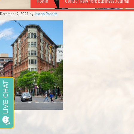
Home
Central New York Business Journal
December 9, 2021
by
Joseph Roberts