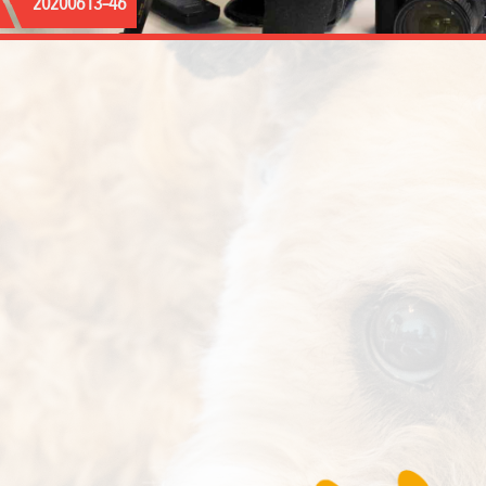
20200613–46