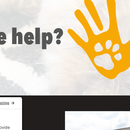
e help?
uite 206