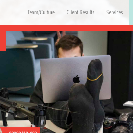
Team/Culture
Client Results
Services