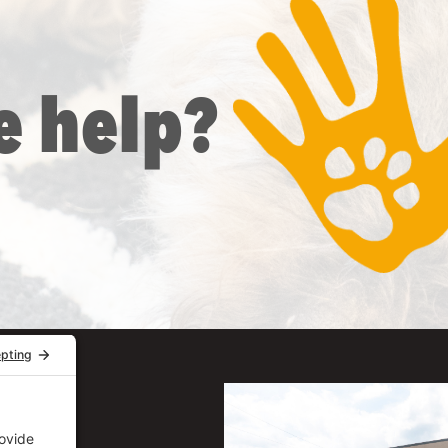
e help?
uite 206