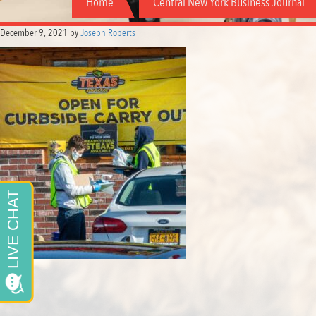
Home
Central New York Business Journal
December 9, 2021
by
Joseph Roberts