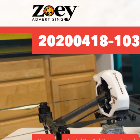
Zoey
Advertising
20200418–103