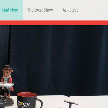
Start Here
The Local Show
Ask Steve