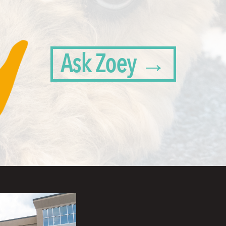
Ask Zoey →