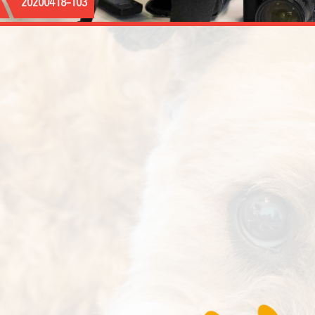
20200418–103