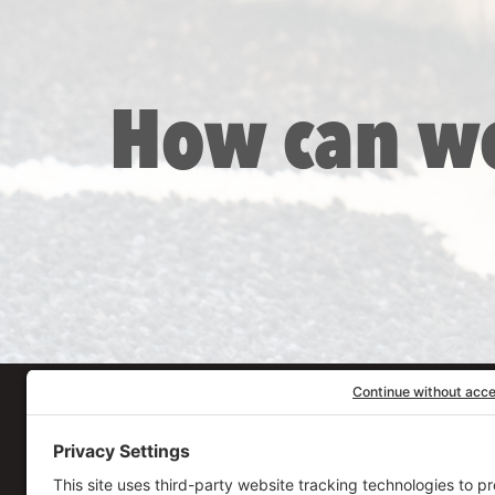
How can w
Our Workplace
906 Spencer Street, S
Syracuse
,
NY
13204
315.471.7700