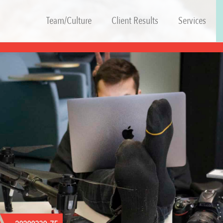
Team/Culture
Client Results
Services