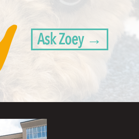
Ask Zoey →