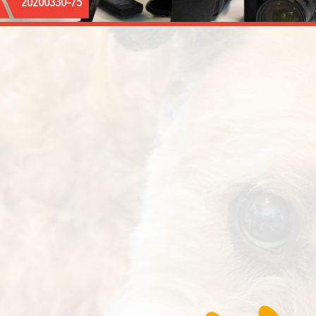
20200330–75