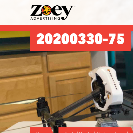
Zoey
Advertising
20200330–75