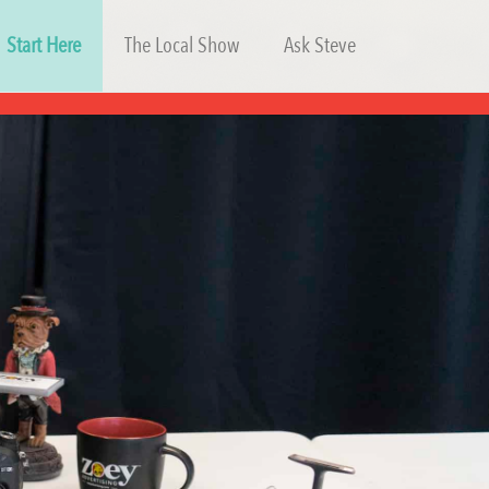
Start Here
The Local Show
Ask Steve