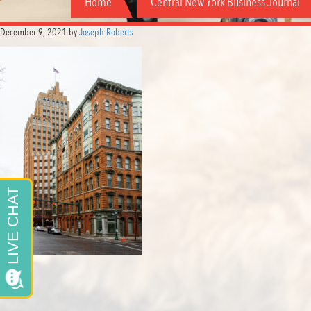
Home
Central New York Business Journal
December 9, 2021
by
Joseph Roberts