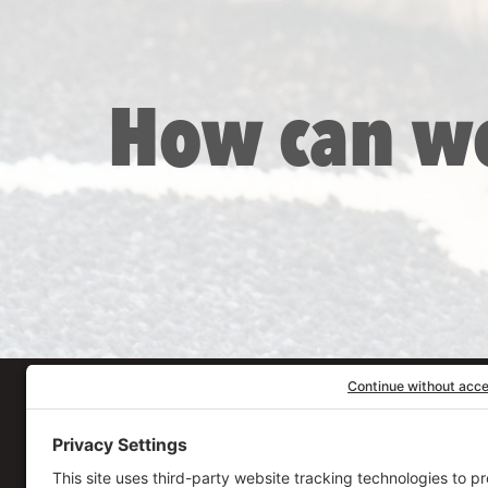
How can w
Our Workplace
906 Spencer Street, S
Syracuse
,
NY
13204
315.471.7700