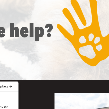
e help?
uite 206