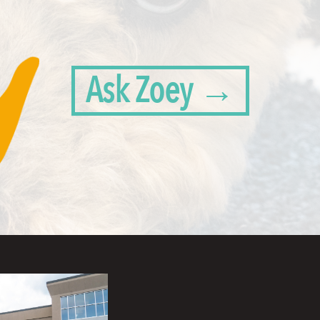
Ask Zoey →