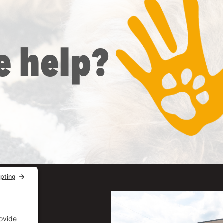
e help?
uite 206