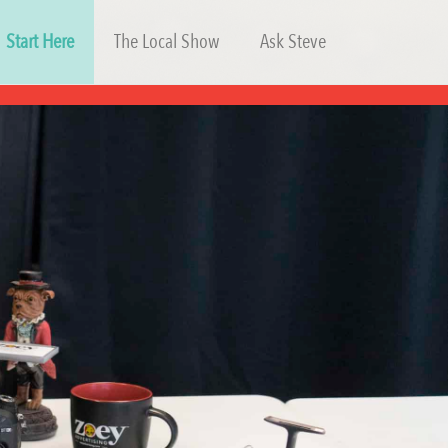
Start Here
The Local Show
Ask Steve