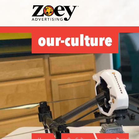
Zoey
Advertising
our-culture