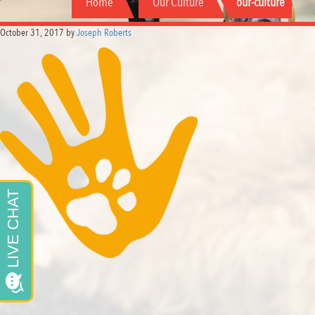
Home
Our Culture
our-culture
October 31, 2017
by
Joseph Roberts