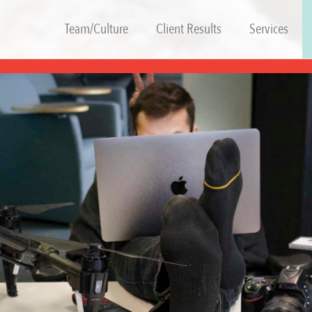
Team/Culture
Client Results
Services