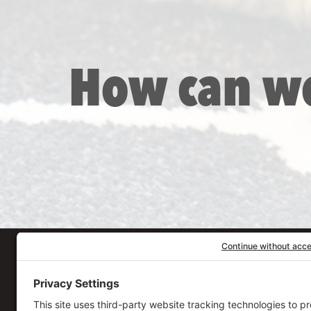
How can w
Our Workplace
906 Spencer Street, S
Syracuse
,
NY
13204
315.471.7700