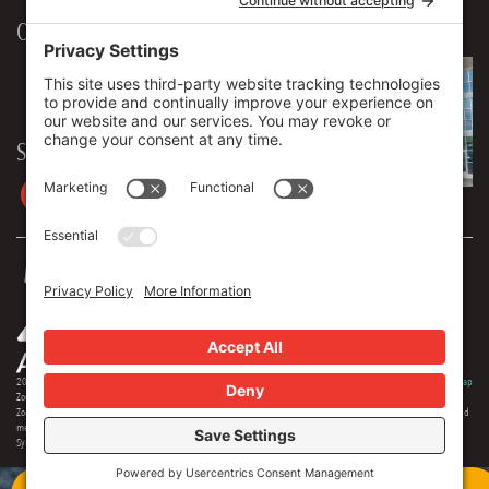
Our Workplace
906 Spencer Street, Suite 206
Syracuse
,
NY
13204
315.471.7700
Stay in touch
2026 © Zoey Advertising. All rights reserved.
Privacy Policy
·
Terms Of Service
·
Cookie Policy
·
Privacy Settings
·
Sitemap
Zoey Advertising is Central New York's premiere full-service advertising agency. Specializing in strategic marketing,
Zoey offers expertise in distinct branding, online optimization, social media, video production, outdoor advertising and
media buying. Our team offers 150+ years of extensive experience in the industry, and we are proud to serve as the
Syracuse region's most creative and comprehensive marketing solution.