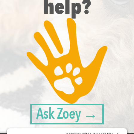
help?
Ask Zoey →