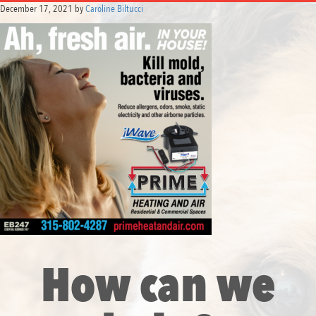
December 17, 2021
by
Caroline Biltucci
How can we