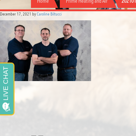
Home
Prime Heating and Air
202101
December 17, 2021
by
Caroline Biltucci