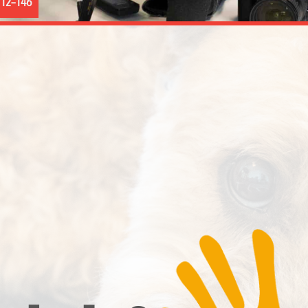
12–146