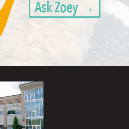
Ask Zoey →