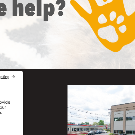
e help?
uite 206