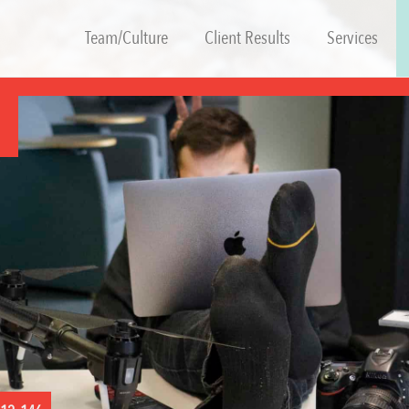
Team/Culture
Client Results
Services