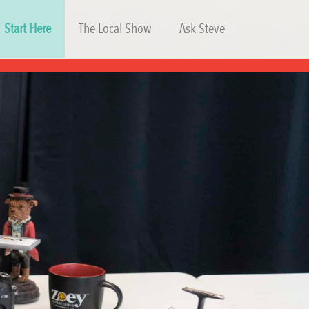
Start Here
The Local Show
Ask Steve