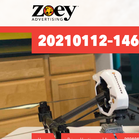
Zoey
Advertising
20210112–146