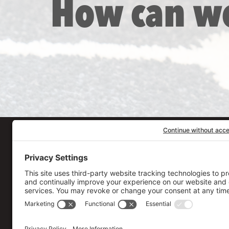
How can w
Our Workplace
906 Spencer Street, S
Syracuse
,
NY
13204
315.471.7700
Stay in touch