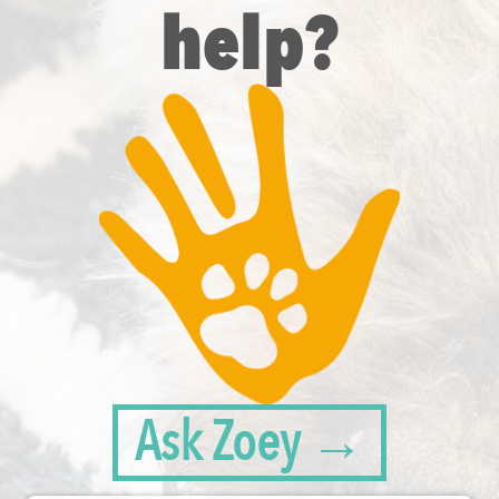
help?
Ask Zoey →