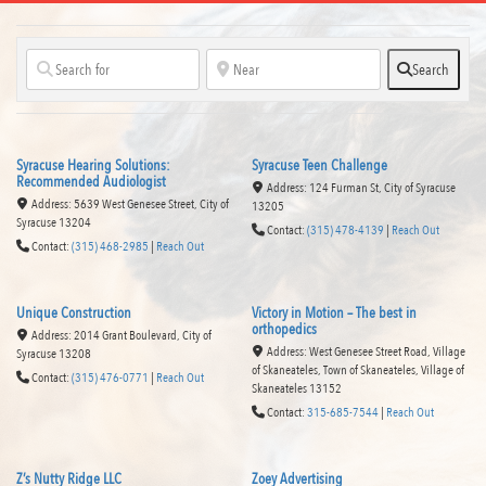
Search
Syracuse Hearing Solutions:
Syracuse Teen Challenge
Recommended Audiologist
Address:
124 Furman St
,
City of Syracuse
Address:
5639 West Genesee Street
,
City of
13205
Syracuse
13204
Contact:
(315) 478-4139
|
Reach Out
Contact:
(315) 468-2985
|
Reach Out
Read more...
Unique Construction
Victory in Motion – The best in
orthopedics
Address:
2014 Grant Boulevard
,
City of
Address:
West Genesee Street Road, Village
Syracuse
13208
of Skaneateles, Town of Skaneateles
,
Village of
Contact:
(315) 476-0771
|
Reach Out
Skaneateles
13152
Contact:
315-685-7544
|
Reach Out
Read more...
Z’s Nutty Ridge LLC
Zoey Advertising