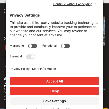
Our Workplace
906 Spencer Street, Suite 206
Syracuse
,
NY
13204
315.471.7700
Stay in touch
2026 © Zoey Advertising. All rights reserved.
Privacy Policy
·
Terms Of Service
·
Cookie Policy
·
Privacy Settings
·
Sitemap
Zoey Advertising is Central New York's premiere full-service advertising agency. Specializing in strategic marketing,
Zoey offers expertise in distinct branding, online optimization, social media, video production, outdoor advertising and
media buying. Our team offers 150+ years of extensive experience in the industry, and we are proud to serve as the
Syracuse region's most creative and comprehensive marketing solution.