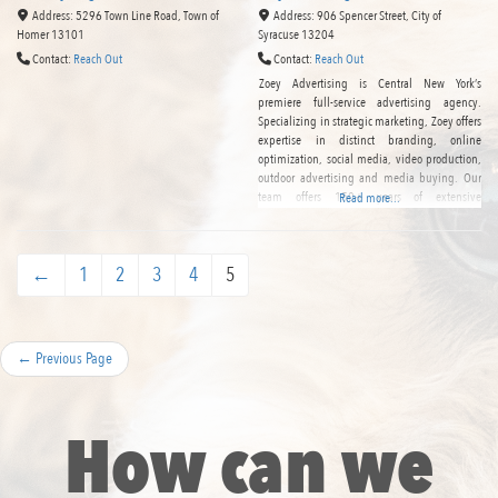
Address:
5296 Town Line Road
,
Town of
Address:
906 Spencer Street
,
City of
Homer
13101
Syracuse
13204
Contact:
Reach Out
Contact:
Reach Out
Zoey Advertising is Central New York’s
premiere full-service advertising agency.
Specializing in strategic marketing, Zoey offers
expertise in distinct branding, online
optimization, social media, video production,
outdoor advertising and media buying. Our
team offers 150+ years of extensive
Read more...
experience in the industry, and we are proud
to serve as the Syracuse region’s most creative
and comprehensive marketing solution.
←
1
2
3
4
5
←
Previous Page
How can we